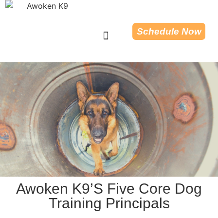
Schedule Now
Dog Training Tips
Awoken K9’s Five Core Dog
Training Principals