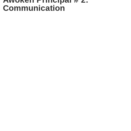
Communication