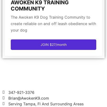
AWOKEN K9 TRAINING
COMMUNITY
The Awoken K9 Dog Training Community to
create reliable on and off leash obedience with
your dog
JOIN $27/month
347-921-3376
Brian@AwokenK9.com
Serving Tampa, Fl And Surrounding Areas