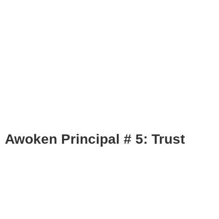
Awoken Principal # 5: Trust