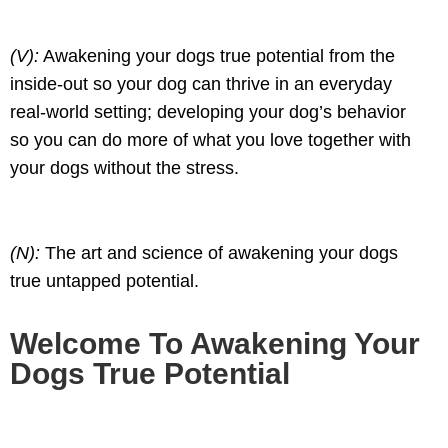
(V):
Awakening your dogs true potential from the
inside-out so your dog can thrive in an everyday
real-world setting; developing your dog’s behavior
so you can do more of what you love together with
your dogs without the stress.
(N):
The art and science of awakening your dogs
true untapped potential.
Welcome To Awakening Your
Dogs True Potential