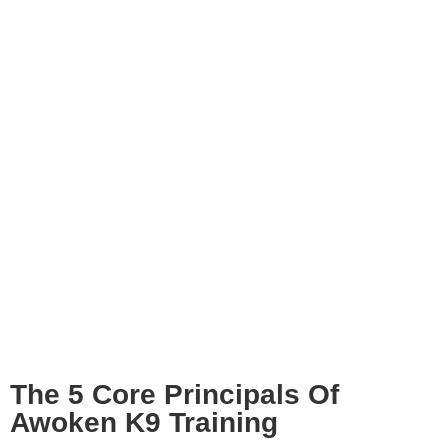
The 5 Core Principals Of
Awoken K9 Training