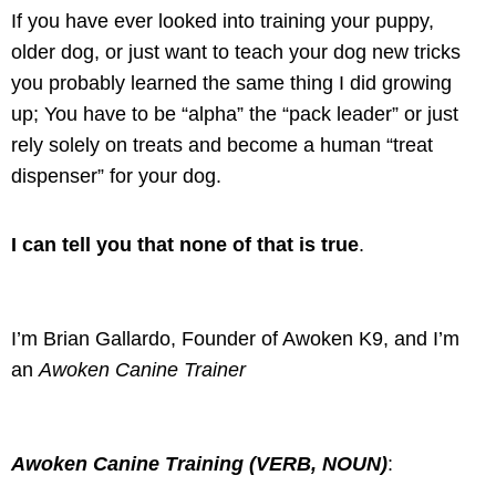
If you have ever looked into training your puppy,
older dog, or just want to teach your dog new tricks
you probably learned the same thing I did growing
up; You have to be “alpha” the “pack leader” or just
rely solely on treats and become a human “treat
dispenser” for your dog.
I can tell you that none of that is true
.
I’m Brian Gallardo, Founder of Awoken K9, and I’m
an
Awoken Canine Trainer
Awoken Canine Training (VERB, NOUN)
: