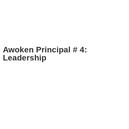
Awoken Principal # 4:
Leadership