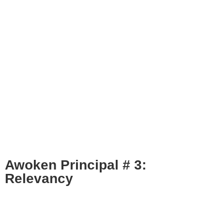
Awoken Principal # 3:
Relevancy