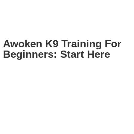
Awoken K9 Training For
Beginners: Start Here