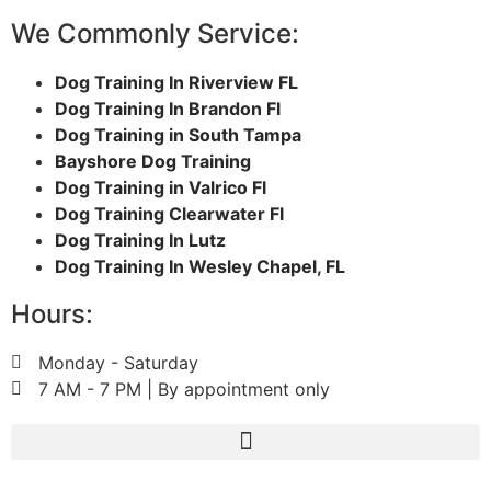
We Commonly Service:
Dog Training In Riverview FL
Dog Training In Brandon Fl
Dog Training in South Tampa
Bayshore Dog Training
Dog Training in Valrico Fl
Dog Training Clearwater Fl
Dog Training In Lutz
Dog Training In Wesley Chapel, FL
Hours:
Monday - Saturday
7 AM - 7 PM | By appointment only