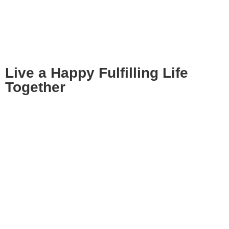
Live a Happy Fulfilling Life
Together