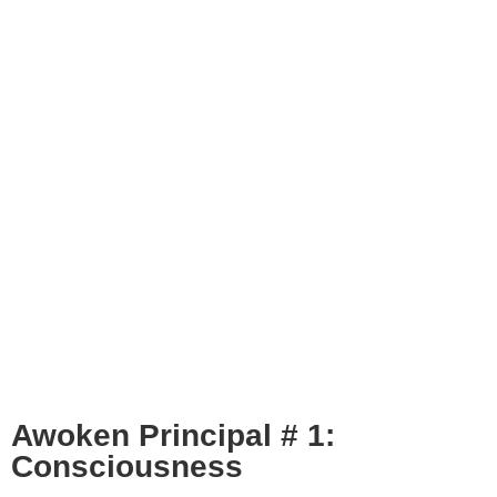
Awoken Principal # 1:
Consciousness