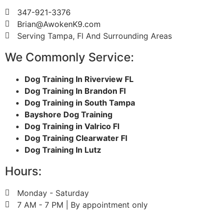
347-921-3376
Brian@AwokenK9.com
Serving Tampa, Fl And Surrounding Areas
We Commonly Service:
Dog Training In Riverview FL
Dog Training In Brandon Fl
Dog Training in South Tampa
Bayshore Dog Training
Dog Training in Valrico Fl
Dog Training Clearwater Fl
Dog Training In Lutz
Hours:
Monday - Saturday
7 AM - 7 PM | By appointment only