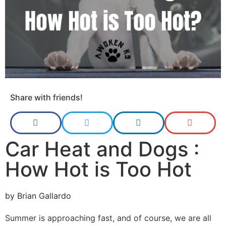
Share with friends!
Car Heat and Dogs :
How Hot is Too Hot
by
Brian Gallardo
Summer is approaching fast, and of course, we are all