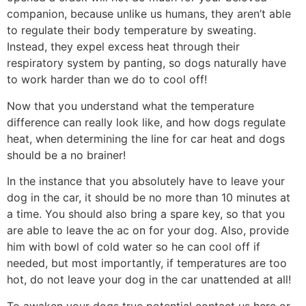
companion, because unlike us humans, they aren’t able
to regulate their body temperature by sweating.
Instead, they expel excess heat through their
respiratory system by panting, so dogs naturally have
to work harder than we do to cool off!
Now that you understand what the temperature
difference can really look like, and how dogs regulate
heat, when determining the line for car heat and dogs
should be a no brainer!
In the instance that you absolutely have to leave your
dog in the car, it should be no more than 10 minutes at
a time. You should also bring a spare key, so that you
are able to leave the ac on for your dog. Also, provide
him with bowl of cold water so he can cool off if
needed, but most importantly, if temperatures are too
hot, do not leave your dog in the car unattended at all!
To awaken your dogs true potential contact us
here
or