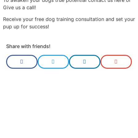
Give us a
call!
Receive your free dog training consultation and set your
pup up for success!
Share with friends!