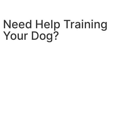
Need Help Training
Your Dog?