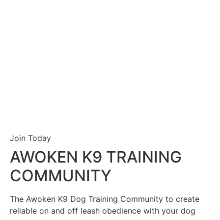
Join Today
AWOKEN K9 TRAINING
COMMUNITY
The Awoken K9 Dog Training Community to create
reliable on and off leash obedience with your dog