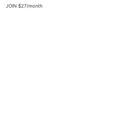
JOIN $27/month