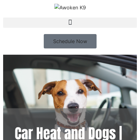
Schedule Now