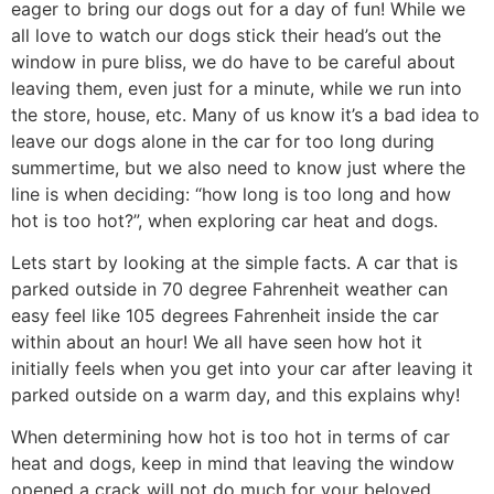
eager to bring our dogs out for a day of fun! While we
all love to watch our dogs stick their head’s out the
window in pure bliss, we do have to be careful about
leaving them, even just for a minute, while we run into
the store, house, etc. Many of us know it’s a bad idea to
leave our dogs alone in the car for too long during
summertime, but we also need to know just where the
line is when deciding: “how long is too long and how
hot is too hot?”, when exploring car heat and dogs.
Lets start by looking at the simple facts. A car that is
parked outside in 70 degree Fahrenheit weather can
easy feel like 105 degrees Fahrenheit inside the car
within about an hour! We all have seen how hot it
initially feels when you get into your car after leaving it
parked outside on a warm day, and this explains why!
When determining how hot is too hot in terms of car
heat and dogs, keep in mind that leaving the window
opened a crack will not do much for your beloved