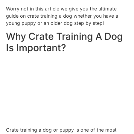
Worry not in this article we give you the ultimate
guide on crate training a dog whether you have a
young puppy or an older dog step by step!
Why Crate Training A Dog
Is Important?
Crate training a dog or puppy is one of the most