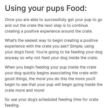
Using your pups Food:
Once you are able to successfully get your pup to go
and out the crate the next step is to continue
creating a positive experience around the crate.
What’s the easiest way to begin creating a positive
experience with the crate you ask? Simple, using
your dog’s food. You’re going to be feeding your dog
anyway so why not feed your dog inside the crate.
When you begin feeding your pup inside the crate
your dog quickly begins associating the crate with
good things, the more you do this the more you’ll
begin to see that your pup will begin going inside the
crate more and more!
So use your dog’s scheduled feeding time for crate
feeding.