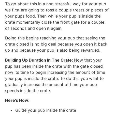
To go about this in a non-stressful way for your pup
we first are going to toss a couple treats or pieces of
your pups food. Then while your pup is inside the
crate momentarily close the front gate for a couple
of seconds and open it again.
Doing this begins teaching your pup that seeing the
crate closed is no big deal because you open it back
up and because your pup is also being rewarded.
Building Up Duration In The Crate:
Now that your
pup has been inside the crate with the gate closed
now its time to begin increasing the amount of time
your pup is inside the crate. To do this you want to
gradually increase the amount of time your pup
spends inside the crate.
Here’s How:
Guide your pup inside the crate