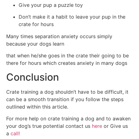
Give your pup a puzzle toy
Don’t make it a habit to leave your pup in the
crate for hours
Many times separation anxiety occurs simply
because your dogs learn
that when he/she goes in the crate their going to be
there for hours which creates anxiety in many dogs
Conclusion
Crate training a dog shouldn’t have to be difficult, it
can be a smooth transition if you follow the steps
outlined within this article.
For more help on crate training a dog and to awaken
your dog’s true potential contact us
here
or Give us
a
call!