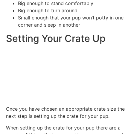
Big enough to stand comfortably
Big enough to turn around
Small enough that your pup won’t potty in one
corner and sleep in another
Setting Your Crate Up
Once you have chosen an appropriate crate size the
next step is setting up the crate for your pup.
When setting up the crate for your pup there are a