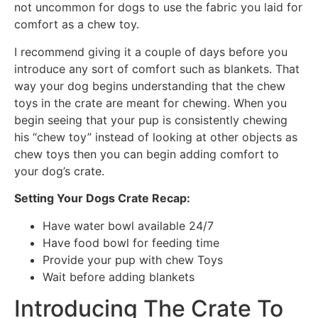
not uncommon for dogs to use the fabric you laid for
comfort as a chew toy.
I recommend giving it a couple of days before you
introduce any sort of comfort such as blankets. That
way your dog begins understanding that the chew
toys in the crate are meant for chewing. When you
begin seeing that your pup is consistently chewing
his “chew toy” instead of looking at other objects as
chew toys then you can begin adding comfort to
your dog’s crate.
Setting Your Dogs Crate Recap:
Have water bowl available 24/7
Have food bowl for feeding time
Provide your pup with chew Toys
Wait before adding blankets
Introducing The Crate To