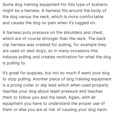
Some dog training equipment for this type of scenario
might be a harness. A harness fits around the body of
the dog versus the neck, which is more comfortable
and causes the dog no pain when it’s tugged on.
A harness puts pressure on the shoulders and chest,
which are of course stronger than the neck. The back
clip harness was created for pulling, for example they
are used on sled dog’s, so in many occasions this
induces pulling and creates motivation for what the dog
is pulling to.
It’s great for puppies, but not so much if want your dog
to stop pulling. Another piece of dog training equipment
is a prong collar or slip lead which when used properly
teaches your dog about leash pressure and teaches
them to follow you and the leash. Again, with all
equipment you have to understand the proper use of
them or else you are at risk of causing your dog harm.