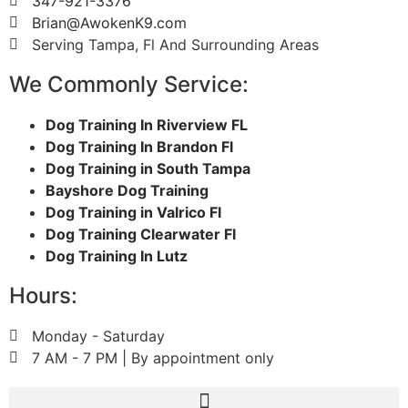
347-921-3376
Brian@AwokenK9.com
Serving Tampa, Fl And Surrounding Areas
We Commonly Service:
Dog Training In Riverview FL
Dog Training In Brandon Fl
Dog Training in South Tampa
Bayshore Dog Training
Dog Training in Valrico Fl
Dog Training Clearwater Fl
Dog Training In Lutz
Hours:
Monday - Saturday
7 AM - 7 PM | By appointment only