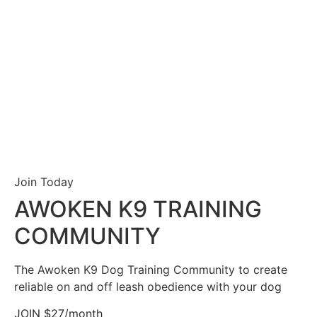
Join Today
AWOKEN K9 TRAINING
COMMUNITY
The Awoken K9 Dog Training Community to create
reliable on and off leash obedience with your dog
JOIN $27/month