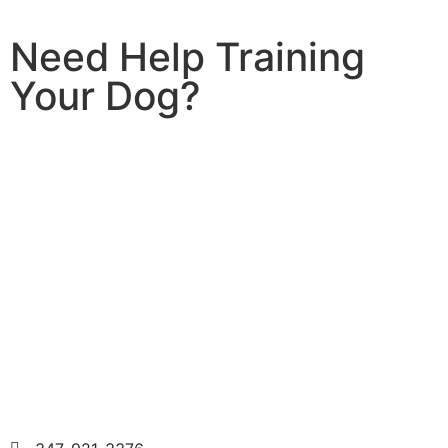
Need Help Training
Your Dog?