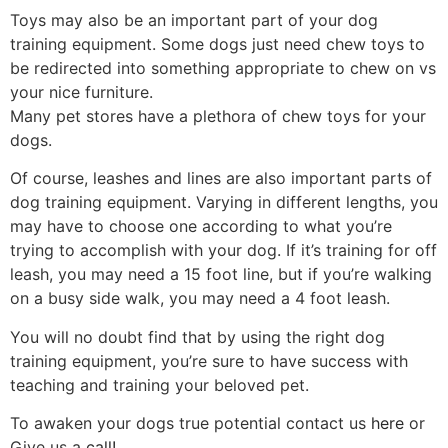
Toys may also be an important part of your dog
training equipment. Some dogs just need chew toys to
be redirected into something appropriate to chew on vs
your nice furniture.
Many pet stores have a plethora of chew toys for your
dogs.
Of course, leashes and lines are also important parts of
dog training equipment. Varying in different lengths, you
may have to choose one according to what you’re
trying to accomplish with your dog. If it’s training for off
leash, you may need a 15 foot line, but if you’re walking
on a busy side walk, you may need a 4 foot leash.
You will no doubt find that by using the right dog
training equipment, you’re sure to have success with
teaching and training your beloved pet.
To awaken your dogs true potential contact us
here
or
Give us a
call!