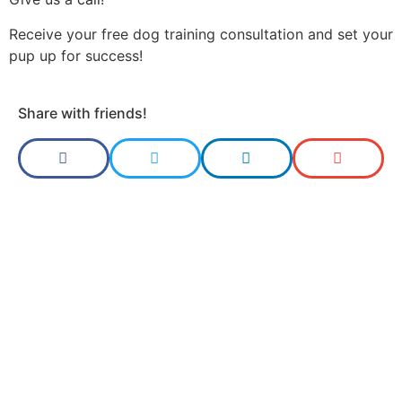
Receive your free dog training consultation and set your
pup up for success!
Share with friends!