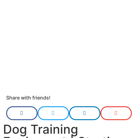
Share with friends!
Dog Training