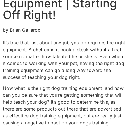
Equipment | Starting
Off Right!
by
Brian Gallardo
It’s true that just about any job you do requires the right
equipment. A chef cannot cook a steak without a heat
source no matter how talented he or she is. Even when
it comes to working with your pet, having the right dog
training equipment can go a long way toward the
success of teaching your dog right.
Now what is the right dog training equipment, and how
can you be sure that you’re getting something that will
help teach your dog? It’s good to determine this, as
there are some products out there that are advertised
as effective dog training equipment, but are really just
causing a negative impact on your dogs training.