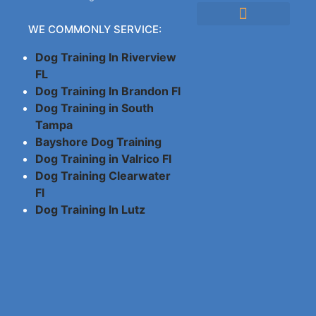
WE COMMONLY SERVICE:
Cancellation Policy
Company Policies
Dog Training In Riverview
FL
Dog Training In Brandon Fl
Dog Training in South
Tampa
Bayshore Dog Training
Dog Training in Valrico Fl
Dog Training Clearwater
Fl
Dog Training In Lutz