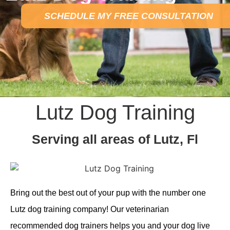
SCHEDULE MY FREE CONSULTATION
Lutz Dog Training
Serving all areas of Lutz, Fl
Bring out the best out of your pup with the number one
Lutz dog training company! Our veterinarian
recommended dog trainers helps you and your dog live