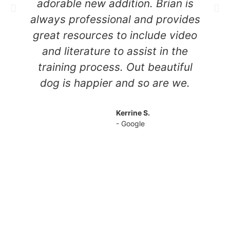
adorable new addition. Brian is
w
always professional and provides
c
great resources to include video
e
and literature to assist in the
training process. Out beautiful
dog is happier and so are we.
Kerrine S.
- Google