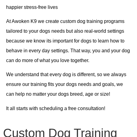
happier stress-free lives
At
Awoken K9 we create custom dog training programs
tailored to your dogs needs but also real-world settings
because we know its important for dogs to learn how to
behave in every day settings. That way, you and your dog
can do more of what you love together.
We understand that every dog is different, so we always
ensure our training fits your dogs needs and goals, we
can help no matter your dogs breed, age or size!
It all starts with scheduling a free consultation!
Custom Dog Training