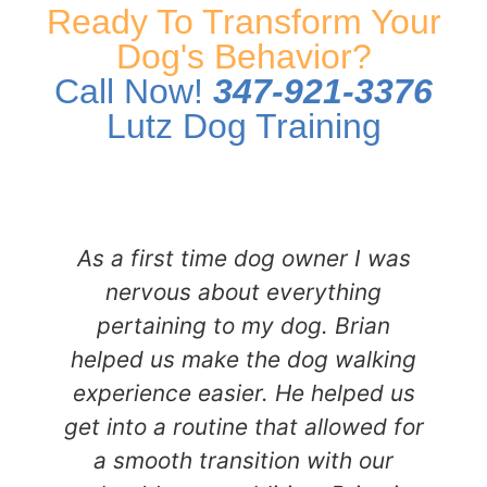
Ready To Transform Your
Dog's Behavior?
Call Now!
347-921-3376
Lutz Dog Training
As a first time dog owner I was
nervous about everything
pertaining to my dog. Brian
helped us make the dog walking
experience easier. He helped us
get into a routine that allowed for
a smooth transition with our
i