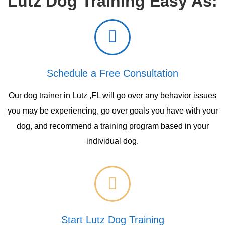
Lutz Dog Training Easy As:
Schedule a Free Consultation
Our dog trainer in Lutz ,FL will go over any behavior issues
you may be experiencing, go over goals you have with your
dog, and recommend a training program based in your
individual dog.
Start Lutz Dog Training