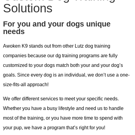
Solutions
For you and your dogs unique
needs
Awoken K9 stands out from other Lutz dog training
companies because our dg training programs are fully
customized to your dogs match both your and your dog’s
goals. Since every dog is an individual, we don’t use a one-
size-fits-all approach!
We offer different services to meet your specific needs.
Whether you have a busy lifestyle and need us to handle
most of the training, or you have more time to spend with
your pup, we have a program that’s right for you!