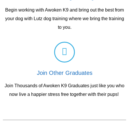
Begin working with Awoken K9 and bring out the best from
your dog with Lutz dog training where we bring the training
to you.
Join Other Graduates
Join Thousands of Awoken K9 Graduates just like you who
now live a happier stress free together with their pups!