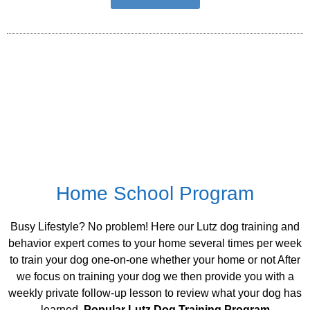
Home School Program
Busy Lifestyle? No problem! Here our Lutz dog training and
behavior expert comes to your home several times per week
to train your dog one-on-one whether your home or not After
we focus on training your dog we then provide you with a
weekly private follow-up lesson to review what your dog has
learned.
Popular Lutz Dog Training Program