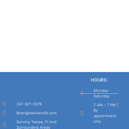
HOURS:
Monday -
Saturday
347-921-3376
7 AM - 7 PM |
By
Brian@AwokenK9.com
appointment
only
Serving Tampa, Fl And
Surrounding Areas