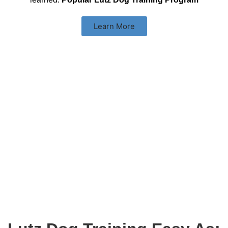
Learn More