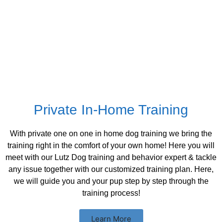
Private In-Home Training
With private one on one in home dog training we bring the
training right in the comfort of your own home! Here you will
meet with our Lutz Dog training and behavior expert & tackle
any issue together with our customized training plan. Here,
we will guide you and your pup step by step through the
training process!
Learn More