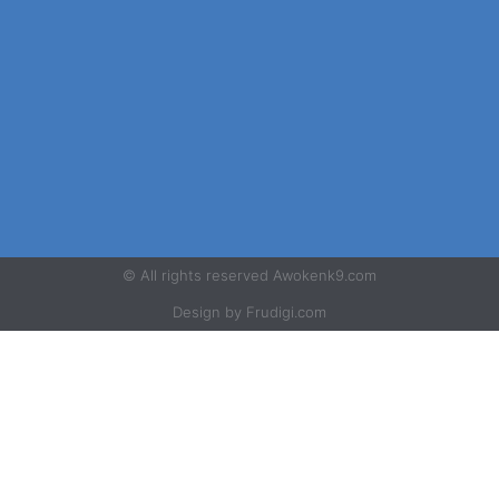
© All rights reserved Awokenk9.com
Design by Frudigi.com