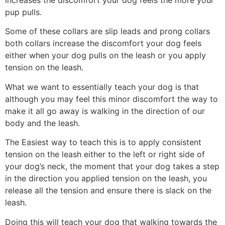
increases the discomfort your dog feels the more your
pup pulls.
Some of these collars are slip leads and prong collars
both collars increase the discomfort your dog feels
either when your dog pulls on the leash or you apply
tension on the leash.
What we want to essentially teach your dog is that
although you may feel this minor discomfort the way to
make it all go away is walking in the direction of our
body and the leash.
The Easiest way to teach this is to apply consistent
tension on the leash either to the left or right side of
your dog’s neck, the moment that your dog takes a step
in the direction you applied tension on the leash, you
release all the tension and ensure there is slack on the
leash.
Doing this will teach your dog that walking towards the