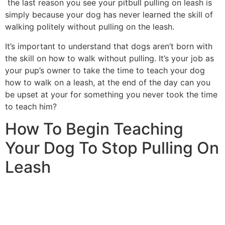
the last reason you see your pitbull pulling on leash is
simply because your dog has never learned the skill of
walking politely without pulling on the leash.
It’s important to understand that dogs aren’t born with
the skill on how to walk without pulling. It’s your job as
your pup’s owner to take the time to teach your dog
how to walk on a leash, at the end of the day can you
be upset at your for something you never took the time
to teach him?
How To Begin Teaching
Your Dog To Stop Pulling On
Leash