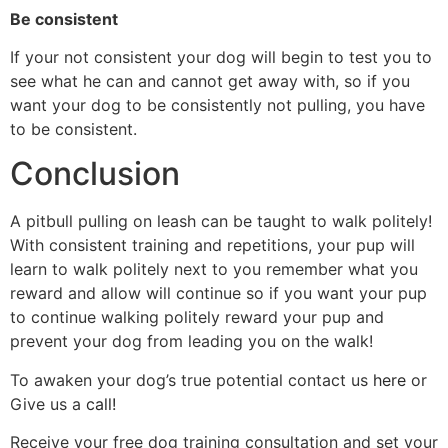
Be consistent
If your not consistent your dog will begin to test you to
see what he can and cannot get away with, so if you
want your dog to be consistently not pulling, you have
to be consistent.
Conclusion
A pitbull pulling on leash can be taught to walk politely!
With consistent training and repetitions, your pup will
learn to walk politely next to you remember what you
reward and allow will continue so if you want your pup
to continue walking politely reward your pup and
prevent your dog from leading you on the walk!
To awaken your dog’s true potential contact us
here
or
Give us a
call!
Receive your free dog training consultation and set your