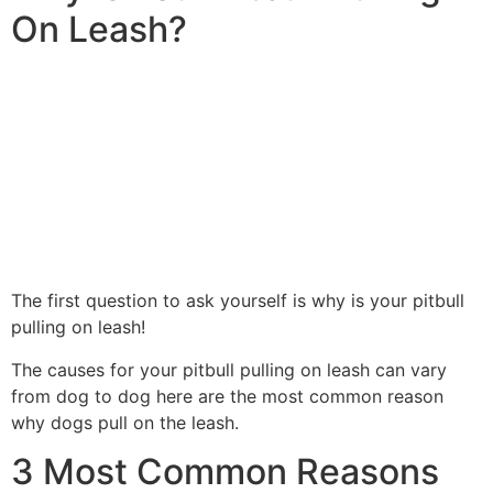
On Leash?
The first question to ask yourself is why is your pitbull
pulling on leash!
The causes for your pitbull pulling on leash can vary
from dog to dog here are the most common reason
why dogs pull on the leash.
3 Most Common Reasons