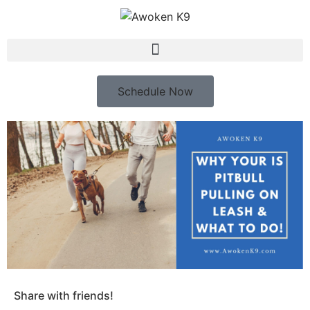
Schedule Now
Share with friends!