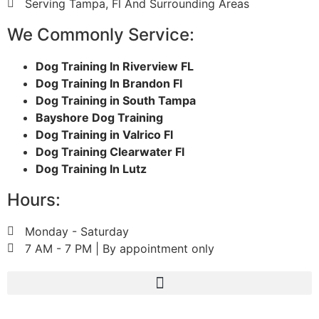
Serving Tampa, Fl And Surrounding Areas
We Commonly Service:
Dog Training In Riverview FL
Dog Training In Brandon Fl
Dog Training in South Tampa
Bayshore Dog Training
Dog Training in Valrico Fl
Dog Training Clearwater Fl
Dog Training In Lutz
Hours:
Monday - Saturday
7 AM - 7 PM | By appointment only