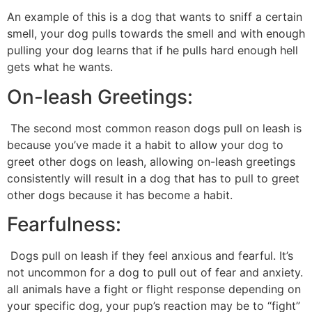
An example of this is a dog that wants to sniff a certain
smell, your dog pulls towards the smell and with enough
pulling your dog learns that if he pulls hard enough hell
gets what he wants.
On-leash Greetings:
The second most common reason dogs pull on leash is
because you’ve made it a habit to allow your dog to
greet other dogs on leash, allowing on-leash greetings
consistently will result in a dog that has to pull to greet
other dogs because it has become a habit.
Fearfulness:
Dogs pull on leash if they feel anxious and fearful. It’s
not uncommon for a dog to pull out of fear and anxiety.
all animals have a fight or flight response depending on
your specific dog, your pup’s reaction may be to “fight”