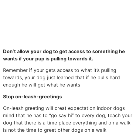
Don’t allow your dog to get access to something he
wants if your pup is pulling towards it.
Remember if your gets access to what it’s pulling
towards, your dog just learned that if he pulls hard
enough he will get what he wants
Stop on-leash-greetings
On-leash greeting will creat expectation indoor dogs
mind that he has to “go say hi” to every dog, teach your
dog that there is a time place everything and on a walk
is not the time to greet other dogs on a walk