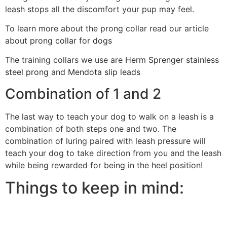
leash stops all the discomfort your pup may feel.
To learn more about the prong collar read our article
about
prong collar for dogs
The training collars we use are
Herm Sprenger stainless
steel prong
and
Mendota slip leads
Combination of 1 and 2
The last way to teach your dog to walk on a leash is a
combination of both steps one and two. The
combination of luring paired with leash pressure will
teach your dog to take direction from you and the leash
while being rewarded for being in the heel position!
Things to keep in mind: