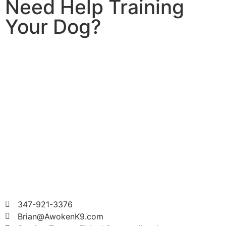
Need Help Training
Your Dog?
347-921-3376
Brian@AwokenK9.com