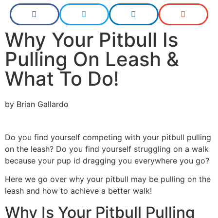
Why Your Pitbull Is
Pulling On Leash &
What To Do!
by
Brian Gallardo
Do you find yourself competing with your pitbull pulling
on the leash? Do you find yourself struggling on a walk
because your pup id dragging you everywhere you go?
Here we go over why your pitbull may be pulling on the
leash and how to achieve a better walk!
Why Is Your Pitbull Pulling