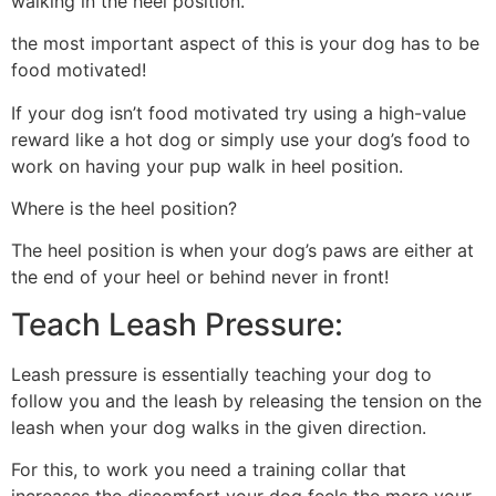
walking in the heel position.
the most important aspect of this is your dog has to be
food motivated!
If your dog isn’t food motivated try using a high-value
reward like a hot dog or simply use your dog’s food to
work on having your pup walk in heel position.
Where is the heel position?
The heel position is when your dog’s paws are either at
the end of your heel or behind never in front!
Teach Leash Pressure:
Leash pressure is essentially teaching your dog to
follow you and the leash by releasing the tension on the
leash when your dog walks in the given direction.
For this, to work you need a training collar that