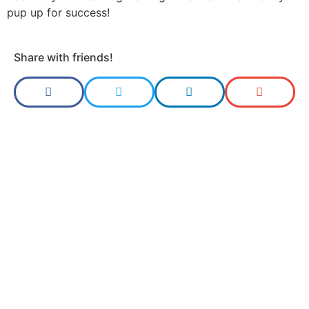
pup up for success!
Share with friends!