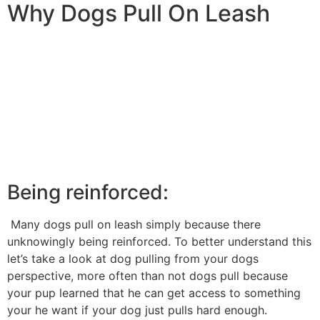
Why Dogs Pull On Leash
Being reinforced:
Many dogs pull on leash simply because there
unknowingly being reinforced. To better understand this
let’s take a look at dog pulling from your dogs
perspective, more often than not dogs pull because
your pup learned that he can get access to something
your he want if your dog just pulls hard enough.