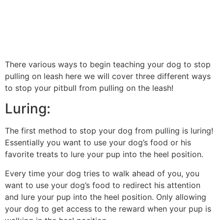
There various ways to begin teaching your dog to stop
pulling on leash here we will cover three different ways
to stop your pitbull from pulling on the leash!
Luring:
The first method to stop your dog from pulling is luring!
Essentially you want to use your dog’s food or his
favorite treats to lure your pup into the heel position.
Every time your dog tries to walk ahead of you, you
want to use your dog’s food to redirect his attention
and lure your pup into the heel position. Only allowing
your dog to get access to the reward when your pup is