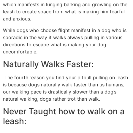
which manifests in lunging barking and growling on the
leash to create space from what is making him fearful
and anxious.
While dogs who choose flight manifest in a dog who is
sporadic in the way it walks always pulling in various
directions to escape what is making your dog
uncomfortable.
Naturally Walks Faster:
The fourth
reason you find your pitbull pulling on leash
is because dogs naturally walk faster than us humans,
our walking pace is drastically slower than a dog’s
natural walking, dogs rather trot than walk.
Never Taught how to walk on a
leash: