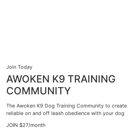
Join Today
AWOKEN K9 TRAINING
COMMUNITY
The Awoken K9 Dog Training Community to create
reliable on and off leash obedience with your dog
JOIN $27/month