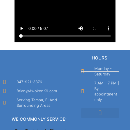
HOURS:
Monday -
Saturday
347-921-3376
7 AM - 7 PM |
By
Brian@AwokenK9.com
appointment
only
Serving Tampa, Fl And
Surrounding Areas
WE COMMONLY SERVICE:
Cancellation Policy
Company Policies