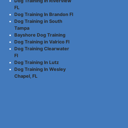
Dog Training In Riverview
FL
Dog Training In Brandon Fl
Dog Training in South
Tampa
Bayshore Dog Training
Dog Training in Valrico Fl
Dog Training Clearwater
Fl
Dog Training In Lutz
Dog Training In Wesley
Chapel, FL