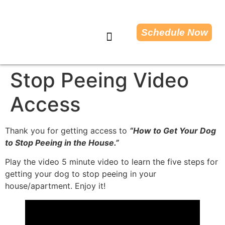
Schedule Now
Dog Training Tips
Stop Peeing Video
Access
Thank you for getting access to
“How to Get Your Dog
to Stop Peeing in the House.”
Play the video 5 minute video to learn the five steps for
getting your dog to stop peeing in your
house/apartment. Enjoy it!